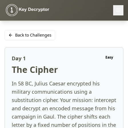
Back to Challenges
Day
1
Easy
The Cipher
In 58 BC, Julius Caesar encrypted his
military communications using a
substitution cipher. Your mission: intercept
and decrypt an encoded message from his
campaign in Gaul. The cipher shifts each
letter by a fixed number of positions in the