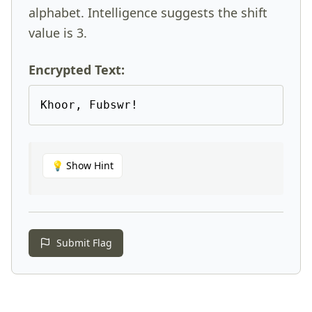
alphabet. Intelligence suggests the shift
value is 3.
Encrypted Text:
Khoor, Fubswr!
💡
Show Hint
Submit Flag